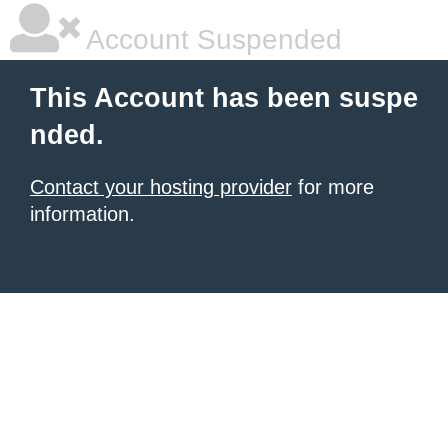
Account Suspended
This Account has been suspe
nded.
Contact your hosting provider
for more
information.