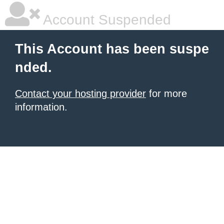
Account Suspended
This Account has been suspe
nded.
Contact your hosting provider
for more
information.