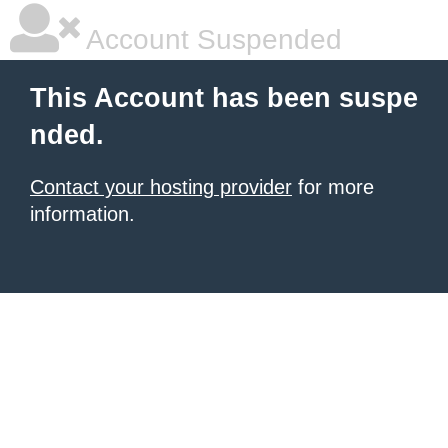
Account Suspended
This Account has been suspe
nded.
Contact your hosting provider
for more
information.