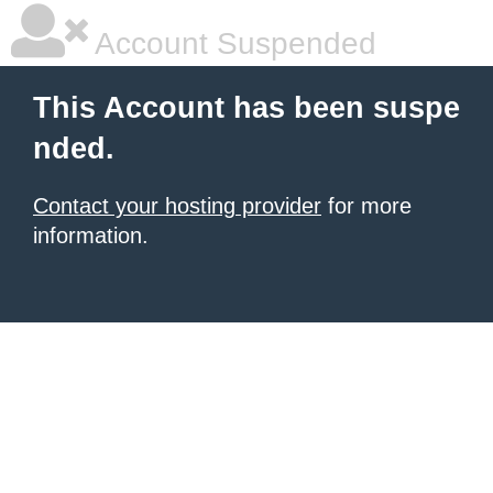
Account Suspended
This Account has been suspe
nded.
Contact your hosting provider
for more
information.