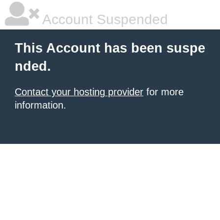
Account Suspended
This Account has been suspe
nded.
Contact your hosting provider
for more
information.