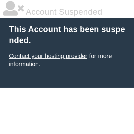
Account Suspended
This Account has been suspe
nded.
Contact your hosting provider
for more
information.