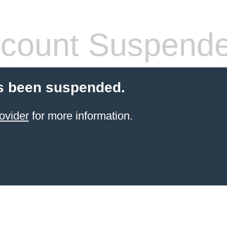
count Suspend
s been suspended.
ovider
for more information.