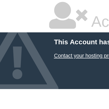
Ac
This Account ha
Contact your hosting pr