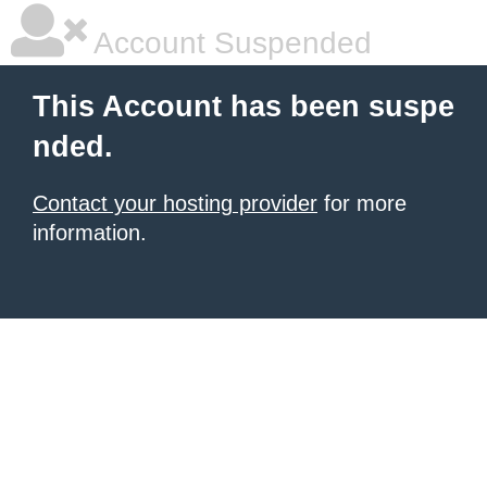
Account Suspended
This Account has been suspe
nded.
Contact your hosting provider
for more
information.