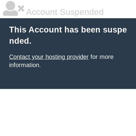
Account Suspended
This Account has been suspe
nded.
Contact your hosting provider
for more
information.