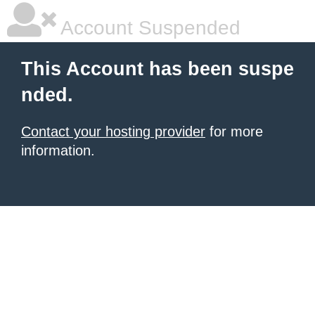
Account Suspended
This Account has been suspe
nded.
Contact your hosting provider
for more
information.