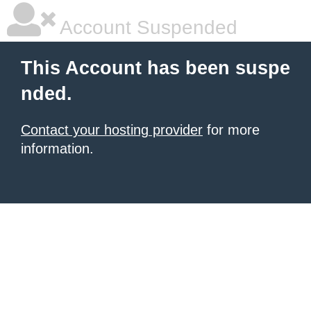
Account Suspended
This Account has been suspe
nded.
Contact your hosting provider
for more
information.