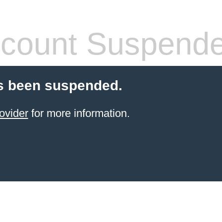
count Suspend
s been suspended.
ovider
for more information.