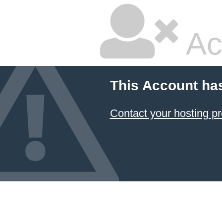
Ac
This Account ha
Contact your hosting pr