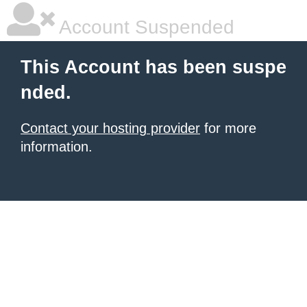
Account Suspended
This Account has been suspe
nded.
Contact your hosting provider
for more
information.