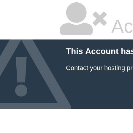
Ac
This Account ha
Contact your hosting pr