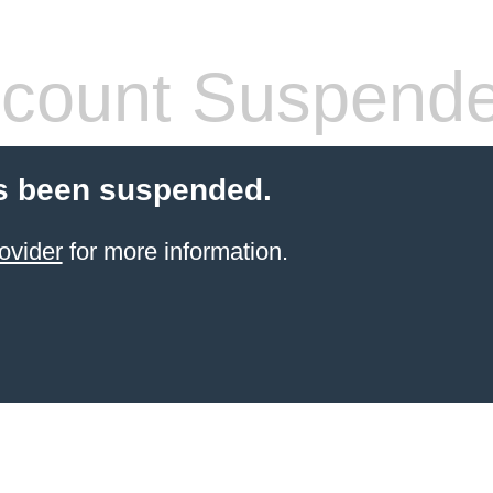
count Suspend
s been suspended.
ovider
for more information.