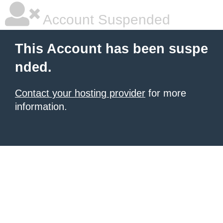
Account Suspended
This Account has been suspe
nded.
Contact your hosting provider
for more
information.