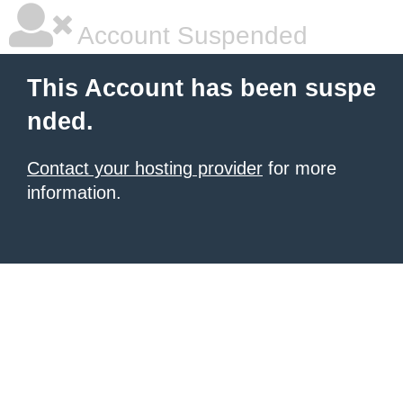
Account Suspended
This Account has been suspe
nded.
Contact your hosting provider
for more
information.