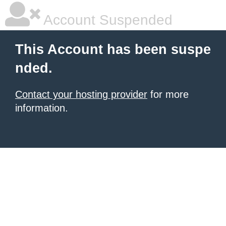
Account Suspended
This Account has been suspe
nded.
Contact your hosting provider
for more
information.