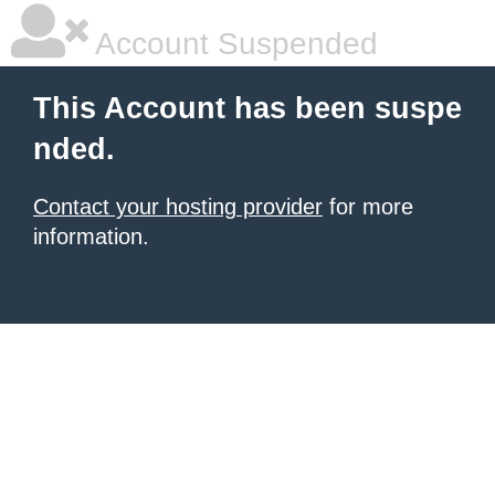
Account Suspended
This Account has been suspe
nded.
Contact your hosting provider
for more
information.