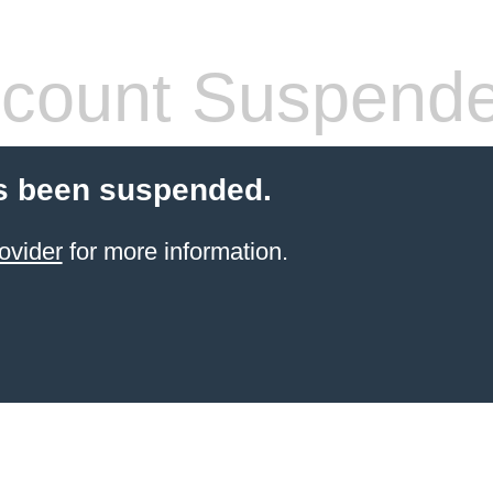
count Suspend
s been suspended.
ovider
for more information.