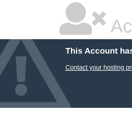
Ac
This Account ha
Contact your hosting pr