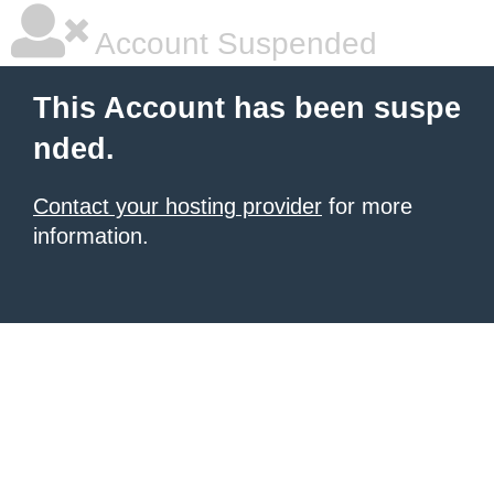
Account Suspended
This Account has been suspe
nded.
Contact your hosting provider
for more
information.