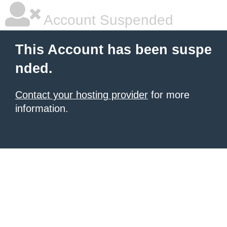
Account Suspended
This Account has been suspe
nded.
Contact your hosting provider
for more
information.