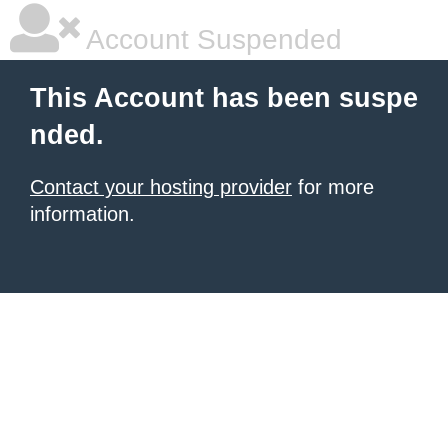
Account Suspended
This Account has been suspe
nded.
Contact your hosting provider
for more
information.