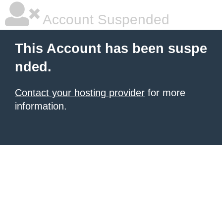
Account Suspended
This Account has been suspe
nded.
Contact your hosting provider
for more
information.