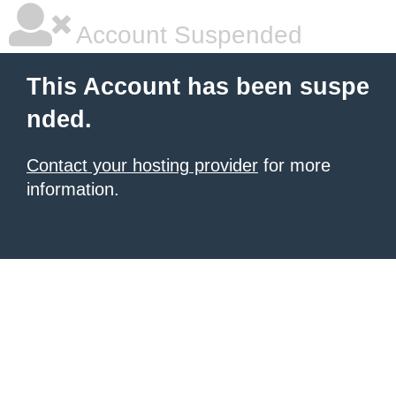
Account Suspended
This Account has been suspe
nded.
Contact your hosting provider
for more
information.