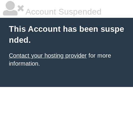
Account Suspended
This Account has been suspe
nded.
Contact your hosting provider
for more
information.