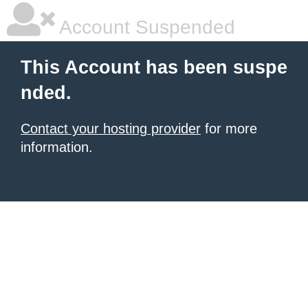
Account Suspended
This Account has been suspe
nded.
Contact your hosting provider
for more
information.