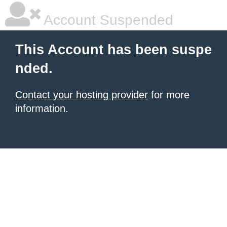
Account Suspended
This Account has been suspe
nded.
Contact your hosting provider
for more
information.