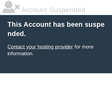
Account Suspended
This Account has been suspe
nded.
Contact your hosting provider
for more
information.