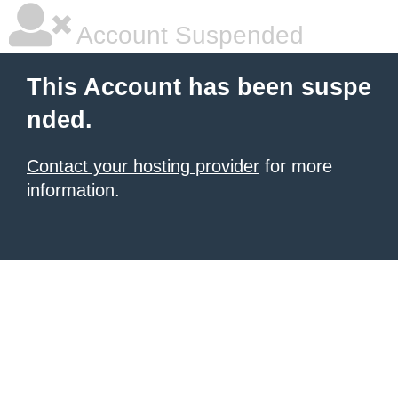
Account Suspended
This Account has been suspe
nded.
Contact your hosting provider
for more
information.