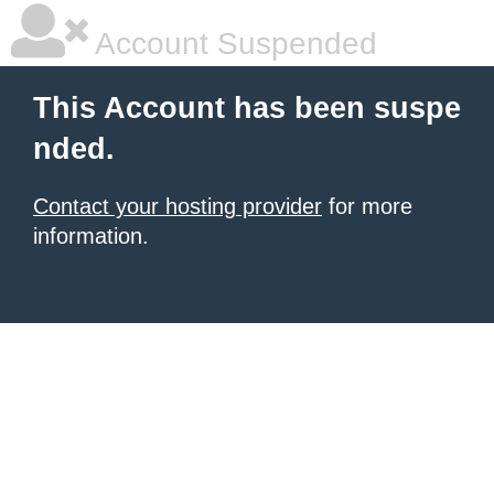
Account Suspended
This Account has been suspe
nded.
Contact your hosting provider
for more
information.