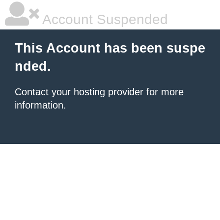
Account Suspended
This Account has been suspe
nded.
Contact your hosting provider
for more
information.