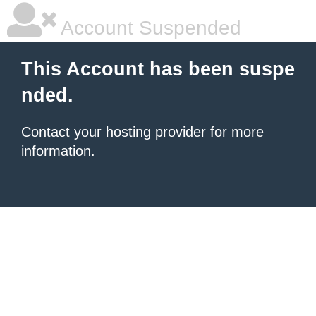
Account Suspended
This Account has been suspe
nded.
Contact your hosting provider
for more
information.