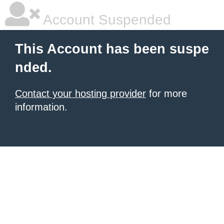
Account Suspended
This Account has been suspe
nded.
Contact your hosting provider
for more
information.