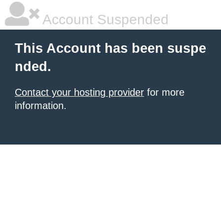
Account Suspended
This Account has been suspe
nded.
Contact your hosting provider
for more
information.