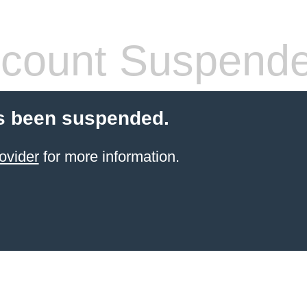
count Suspend
s been suspended.
ovider
for more information.