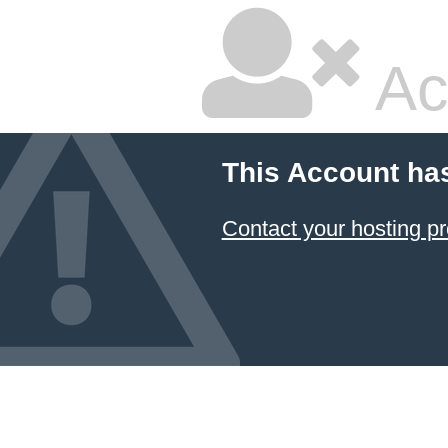
Ac
This Account ha
Contact your hosting pr