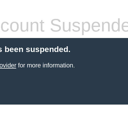
count Suspend
s been suspended.
ovider
for more information.