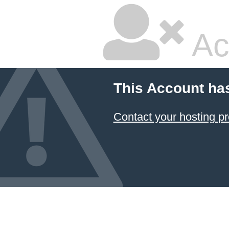
Ac
This Account ha
Contact your hosting pr