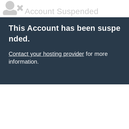
Account Suspended
This Account has been suspe
nded.
Contact your hosting provider
for more
information.