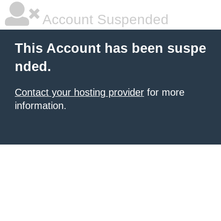
Account Suspended
This Account has been suspe
nded.
Contact your hosting provider
for more
information.