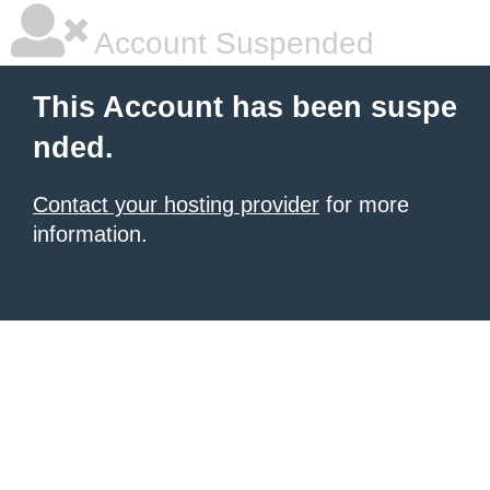
Account Suspended
This Account has been suspe
nded.
Contact your hosting provider
for more
information.