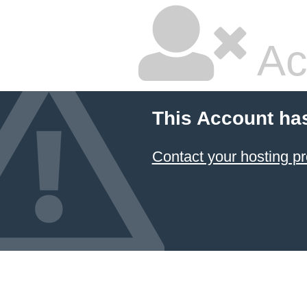
Ac
This Account ha
Contact your hosting pr