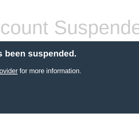
count Suspend
s been suspended.
ovider
for more information.