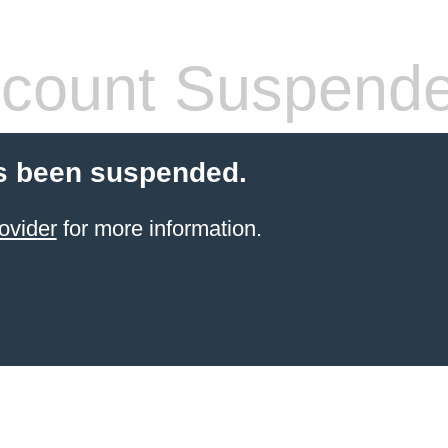
count Suspend
s been suspended.
ovider
for more information.