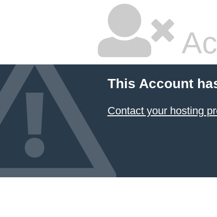
Ac
This Account ha
Contact your hosting pr