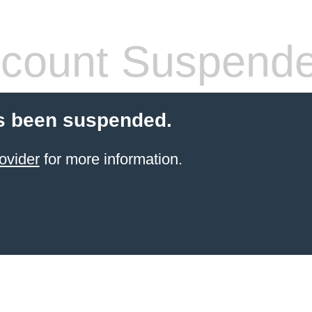
count Suspend
s been suspended.
ovider
for more information.