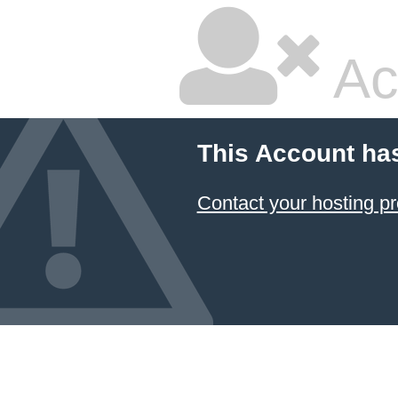
Ac
This Account ha
Contact your hosting pr