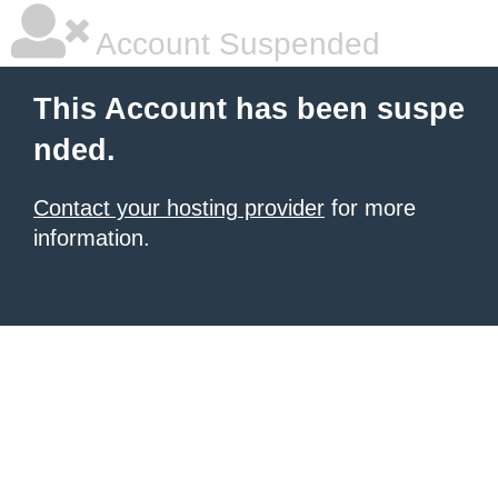
Account Suspended
This Account has been suspe
nded.
Contact your hosting provider
for more
information.