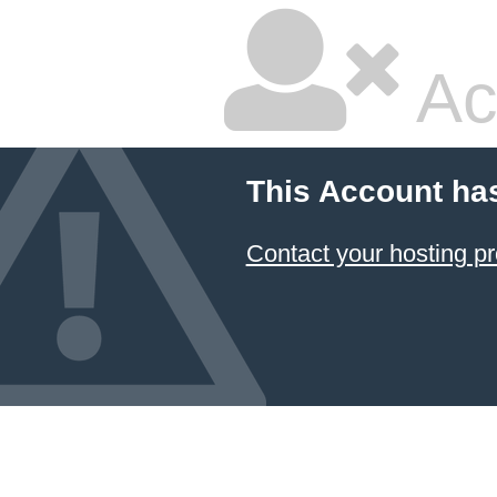
Ac
This Account ha
Contact your hosting pr