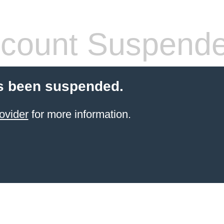
count Suspend
s been suspended.
ovider
for more information.