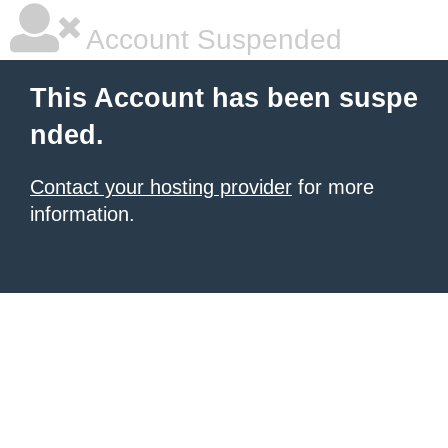
Account Suspended
This Account has been suspe
nded.
Contact your hosting provider
for more
information.