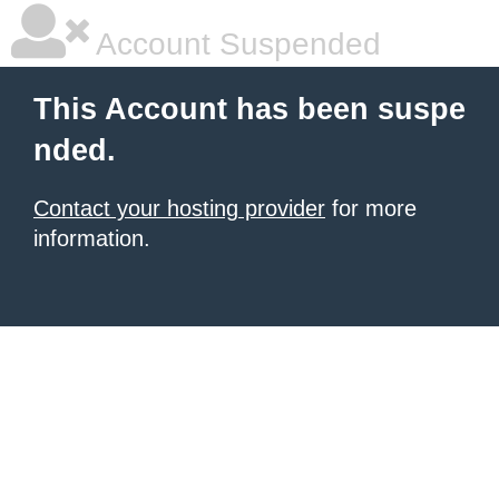
Account Suspended
This Account has been suspe
nded.
Contact your hosting provider
for more
information.