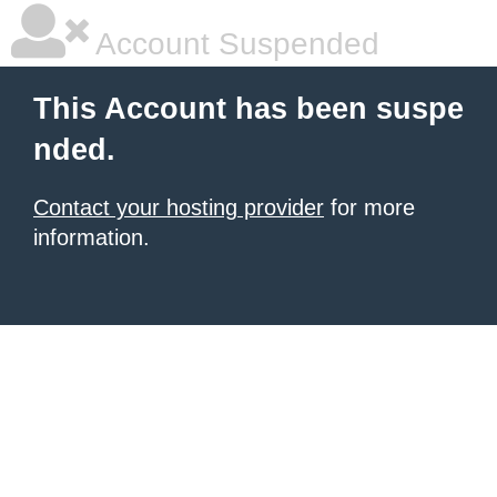
Account Suspended
This Account has been suspe
nded.
Contact your hosting provider
for more
information.