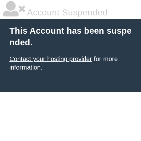
Account Suspended
This Account has been suspe
nded.
Contact your hosting provider
for more
information.