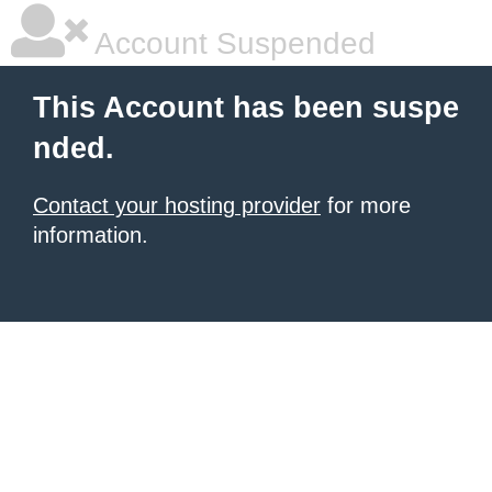
Account Suspended
This Account has been suspe
nded.
Contact your hosting provider
for more
information.