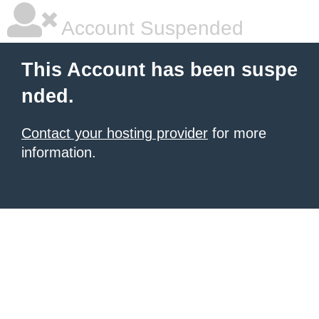
Account Suspended
This Account has been suspe
nded.
Contact your hosting provider
for more
information.